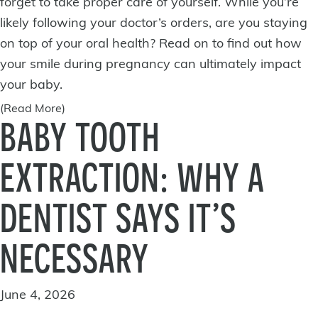
forget to take proper care of yourself. While you’re
likely following your doctor’s orders, are you staying
on top of your oral health? Read on to find out how
your smile during
pregnancy
can ultimately impact
your baby.
(Read More)
BABY TOOTH
EXTRACTION: WHY A
DENTIST SAYS IT’S
NECESSARY
June 4, 2026