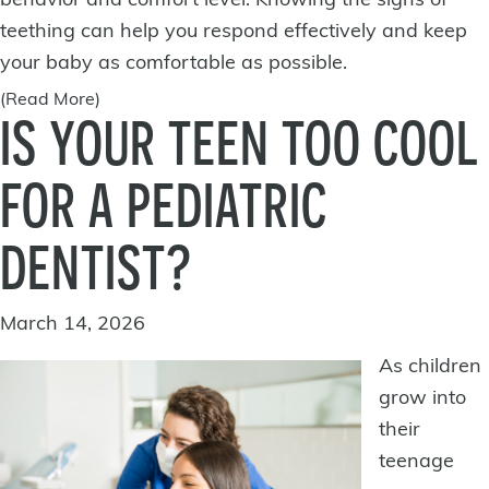
behavior and comfort level. Knowing the signs of
teething can help you respond effectively and keep
your baby as comfortable as possible.
(Read More)
IS YOUR TEEN TOO COOL
FOR A PEDIATRIC
DENTIST?
March 14, 2026
As children
grow into
their
teenage