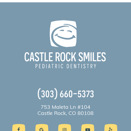
(303) 660-5373
753 Maleta Ln #104
Castle Rock, CO 80108