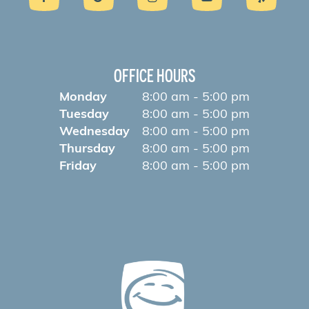
OFFICE HOURS
Monday
8:00 am - 5:00 pm
Tuesday
8:00 am - 5:00 pm
Wednesday
8:00 am - 5:00 pm
Thursday
8:00 am - 5:00 pm
Friday
8:00 am - 5:00 pm