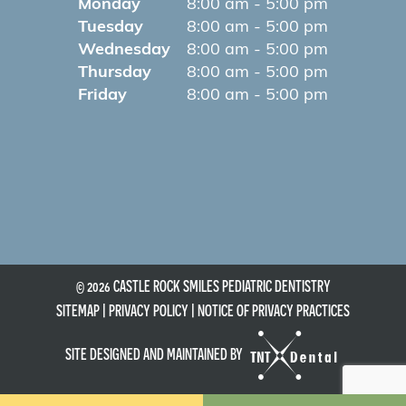
Monday
8:00 am - 5:00 pm
Tuesday
8:00 am - 5:00 pm
Wednesday
8:00 am - 5:00 pm
Thursday
8:00 am - 5:00 pm
Friday
8:00 am - 5:00 pm
©
2026
CASTLE ROCK SMILES PEDIATRIC DENTISTRY
SITEMAP
|
PRIVACY POLICY
|
NOTICE OF PRIVACY PRACTICES
SITE DESIGNED AND MAINTAINED BY