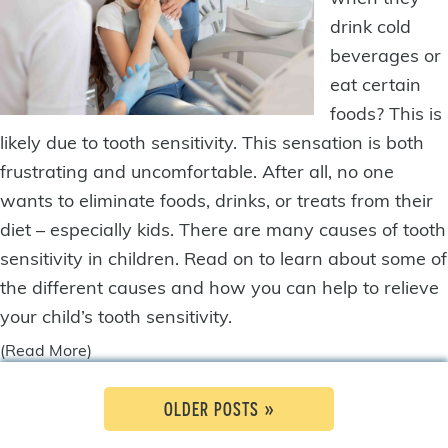
drink cold
beverages or
eat certain
foods? This is
likely due to tooth sensitivity. This sensation is both
frustrating and uncomfortable. After all, no one
wants to eliminate foods, drinks, or treats from their
diet – especially kids. There are many causes of tooth
sensitivity in children. Read on to learn about some of
the different causes and how you can help to relieve
your child’s tooth sensitivity.
(Read More)
OLDER POSTS »