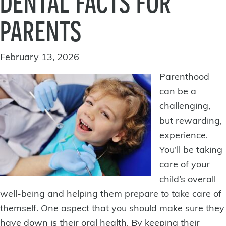
DENTAL FACTS FOR
PARENTS
February 13, 2026
Parenthood
can be a
challenging,
but rewarding,
experience.
You’ll be taking
care of your
child’s overall
well-being and helping them prepare to take care of
themself. One aspect that you should make sure they
have down is their oral health. By keeping their