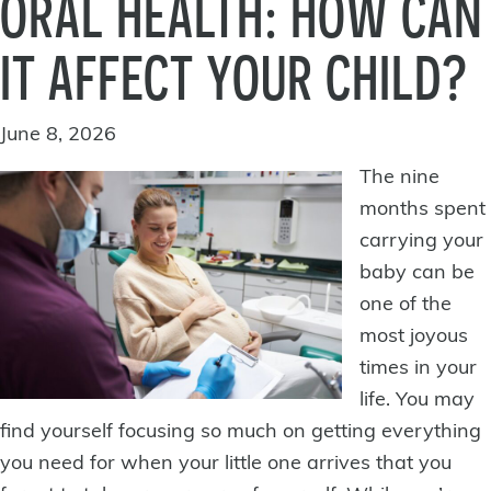
ORAL HEALTH: HOW CAN
IT AFFECT YOUR CHILD?
June 8, 2026
The nine
months spent
carrying your
baby can be
one of the
most joyous
times in your
life. You may
find yourself focusing so much on getting everything
you need for when your little one arrives that you