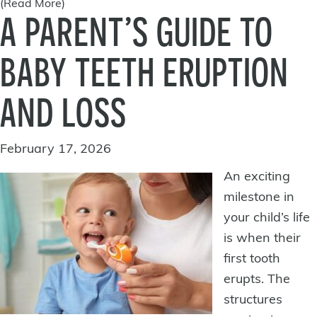
(Read More)
A PARENT’S GUIDE TO
BABY TEETH ERUPTION
AND LOSS
February 17, 2026
An exciting
milestone in
your child’s life
is when their
first tooth
erupts. The
structures