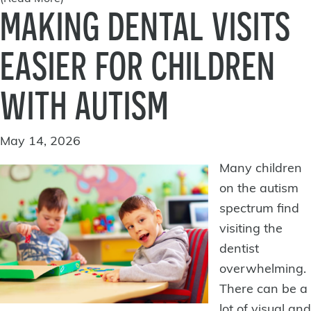
MAKING DENTAL VISITS
EASIER FOR CHILDREN
WITH AUTISM
May 14, 2026
Many children
on the autism
spectrum find
visiting the
dentist
overwhelming.
There can be a
lot of visual and