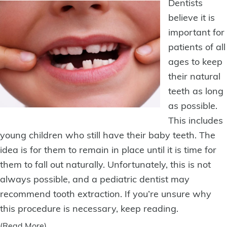
Dentists
believe it is
important for
patients of all
ages to keep
their natural
teeth as long
as possible.
This includes
young children who still have their baby teeth. The
idea is for them to remain in place until it is time for
them to fall out naturally. Unfortunately, this is not
always possible, and a pediatric dentist may
recommend
tooth extraction
. If you’re unsure why
this procedure is necessary, keep reading.
(Read More)