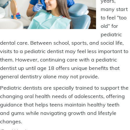
years,
many start
to feel “too
old” for
pediatric
dental care. Between school, sports, and social life,
visits to a pediatric dentist
may feel less important to
them. However, continuing care with a pediatric
dentist up until age 18 offers unique benefits that
general dentistry alone may not provide.
Pediatric dentists are specially trained to support the
changing oral health needs of adolescents, offering
guidance that helps teens maintain healthy teeth
and gums while navigating growth and lifestyle
changes.