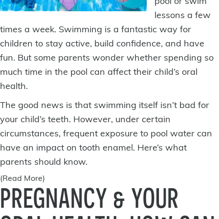
pool or swim
lessons a few
times a week. Swimming is a fantastic way for
children to stay active, build confidence, and have
fun. But some parents wonder whether spending so
much time in the pool can affect their child’s
oral
health
.
The good news is that swimming itself isn’t bad for
your child’s teeth. However, under certain
circumstances, frequent exposure to pool water can
have an impact on tooth enamel. Here’s what
parents should know.
(Read More)
PREGNANCY & YOUR