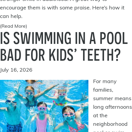
encourage them is with some praise. Here’s how it
can help.
(Read More)
IS SWIMMING IN A POOL
BAD FOR KIDS’ TEETH?
July 16, 2026
For many
families,
summer means
long afternoons
at the
neighborhood