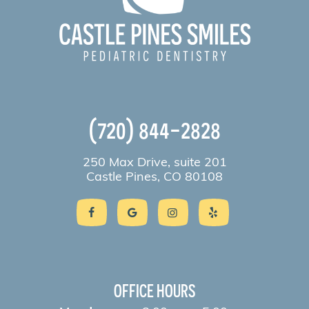
(720) 844-2828
250 Max Drive, suite 201
Castle Pines, CO 80108
OFFICE HOURS