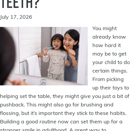
TEETH?
July 17, 2026
You might
already know
how hard it
may be to get
your child to do
certain things.
From picking
up their toys to
helping set the table, they might give you just a bit of
pushback. This might also go for brushing and
flossing, but it’s important they stick to these habits.
Building a good routine now can set them up for
a
stronger smile
in adulthood. A great way to