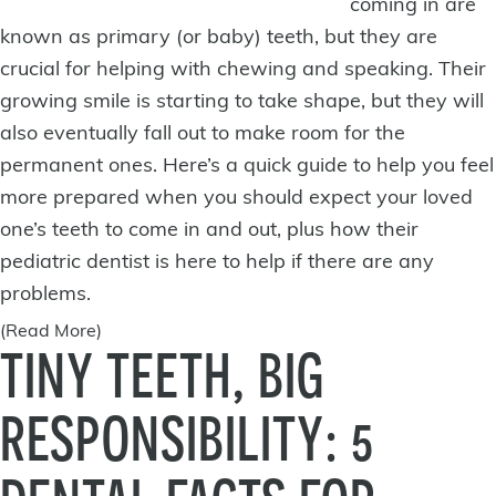
coming in are
known as primary (or baby) teeth, but they are
crucial for helping with chewing and speaking. Their
growing smile is starting to take shape, but they will
also eventually fall out to make room for the
permanent ones. Here’s a quick guide to help you feel
more prepared when you should expect your loved
one’s teeth to come in and out, plus how their
pediatric dentist is
here to help
if there are any
problems.
(Read More)
TINY TEETH, BIG
RESPONSIBILITY: 5