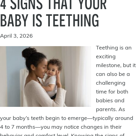
4 SIGNS THAT YOUR
BABY IS TEETHING
April 3, 2026
Teething is an
exciting
milestone, but it
can also be a
challenging
time for both
babies and
parents. As
your
baby’s teeth
begin to emerge—typically around
4 to 7 months—you may notice changes in their