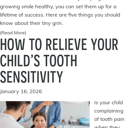
growing smile healthy
, you can set them up for a
lifetime of success. Here are five things you should
know about their tiny grin.
(Read More)
HOW TO RELIEVE YOUR
CHILD’S TOOTH
SENSITIVITY
January 16, 2026
Is your child
complaining
of
tooth pain
when they