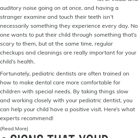
auditory noise going on at once, and having a
stranger examine and touch their teeth isn’t
necessarily something they experience every day. No
one wants to put their child through something that’s
scary to them, but at the same time, regular
checkups and cleanings are really important for your
child’s health.
Fortunately, pediatric dentists are often trained on
how to make dental care more comfortable for
children with special needs. By taking things slow
and working closely with your pediatric dentist, you
can help your child have a positive visit. Here’s what
experts recommend!
(Read More)