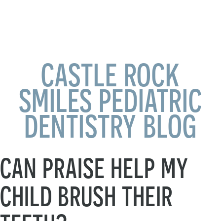
CASTLE ROCK
SMILES PEDIATRIC
DENTISTRY BLOG
CAN PRAISE HELP MY
CHILD BRUSH THEIR