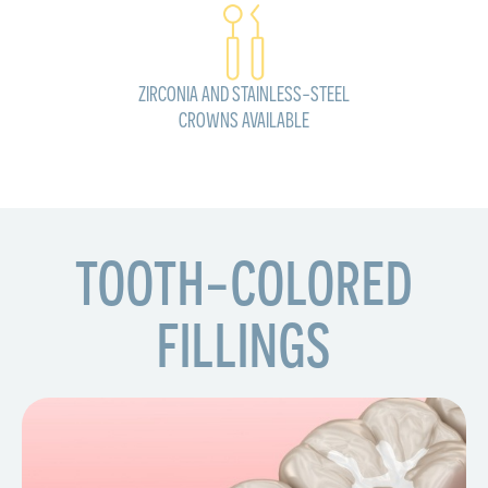
ZIRCONIA AND STAINLESS-STEEL
CROWNS AVAILABLE
TOOTH-COLORED
FILLINGS