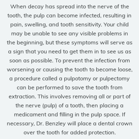
When decay has spread into the nerve of the
tooth, the pulp can become infected, resulting in
pain, swelling, and tooth sensitivity. Your child
may be unable to see any visible problems in
the beginning, but these symptoms will serve as
a sign that you need to get them in to see us as
soon as possible. To prevent the infection from
worsening or causing the tooth to become loose,
a procedure called a pulpotomy or pulpectomy
can be performed to save the tooth from
extraction. This involves removing all or part of
the nerve (pulp) of a tooth, then placing a
medicament and filling in the pulp space. If
necessary, Dr. Benzley will place a dental crown
over the tooth for added protection.