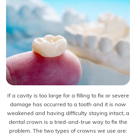
If a cavity is too large for a filling to fix or severe
damage has occurred to a tooth and it is now
weakened and having difficulty staying intact, a
dental crown is a tried-and-true way to fix the
problem. The two types of crowns we use are: