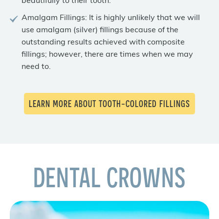
beautifully to their tooth.
Amalgam Fillings: It is highly unlikely that we will
use amalgam (silver) fillings because of the
outstanding results achieved with composite
fillings; however, there are times when we may
need to.
LEARN MORE ABOUT TOOTH-COLORED FILLINGS
DENTAL CROWNS