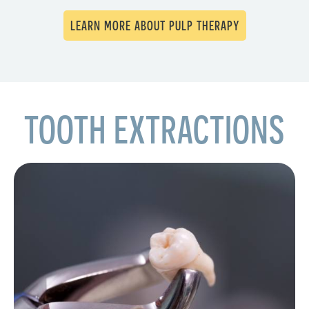
LEARN MORE ABOUT PULP THERAPY
TOOTH EXTRACTIONS