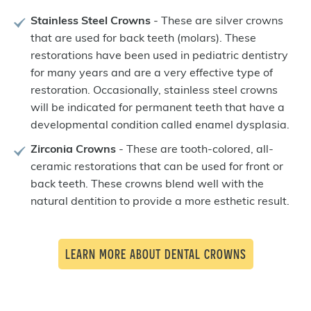
Stainless Steel Crowns
- These are silver crowns
that are used for back teeth (molars). These
restorations have been used in pediatric dentistry
for many years and are a very effective type of
restoration. Occasionally, stainless steel crowns
will be indicated for permanent teeth that have a
developmental condition called enamel dysplasia.
Zirconia Crowns
- These are tooth-colored, all-
ceramic restorations that can be used for front or
back teeth. These crowns blend well with the
natural dentition to provide a more esthetic result.
LEARN MORE ABOUT DENTAL CROWNS