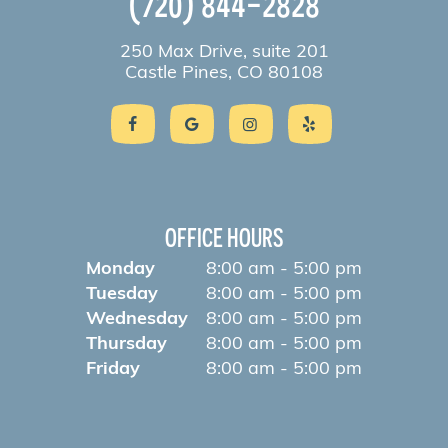
(720) 844-2828
250 Max Drive, suite 201
Castle Pines, CO 80108
OFFICE HOURS
Monday
8:00 am - 5:00 pm
Tuesday
8:00 am - 5:00 pm
Wednesday
8:00 am - 5:00 pm
Thursday
8:00 am - 5:00 pm
Friday
8:00 am - 5:00 pm