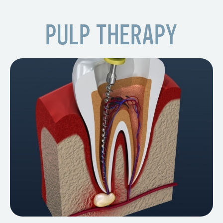
PULP THERAPY