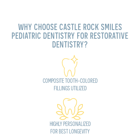
WHY CHOOSE CASTLE ROCK SMILES
PEDIATRIC DENTISTRY FOR RESTORATIVE
DENTISTRY?
COMPOSITE TOOTH-COLORED
FILLINGS UTILIZED
HIGHLY PERSONALIZED
FOR BEST LONGEVITY