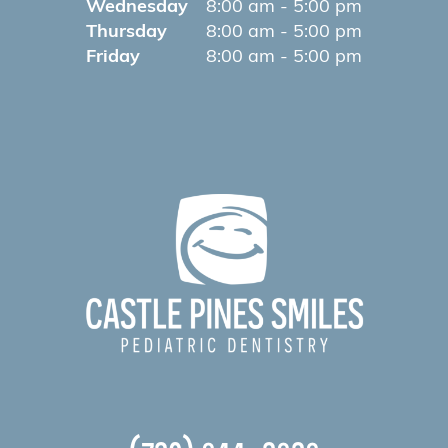
Wednesday
8:00 am - 5:00 pm
Thursday
8:00 am - 5:00 pm
Friday
8:00 am - 5:00 pm