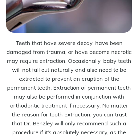
Teeth that have severe decay, have been
damaged from trauma, or have become necrotic
may require extraction. Occasionally, baby teeth
will not fall out naturally and also need to be
extracted to prevent an eruption of the
permanent teeth. Extraction of permanent teeth
may also be performed in conjunction with
orthodontic treatment if necessary. No matter
the reason for tooth extraction, you can trust
that Dr. Benzley will only recommend such a
procedure if it’s absolutely necessary, as the