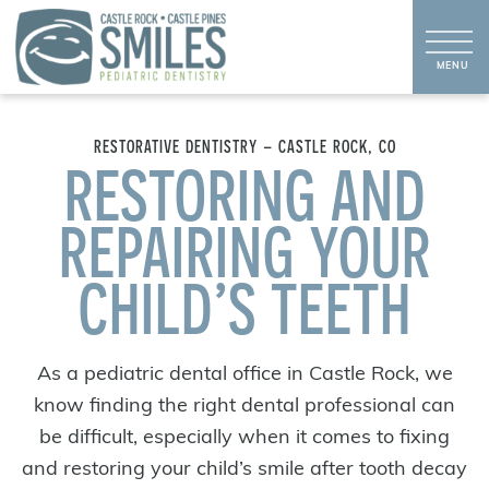
RESTORATIVE DENTISTRY – CASTLE ROCK, CO
RESTORING AND
REPAIRING YOUR
CHILD’S TEETH
As a pediatric dental office in Castle Rock, we
know finding the right dental professional can
be difficult, especially when it comes to fixing
and restoring your child’s smile after tooth decay