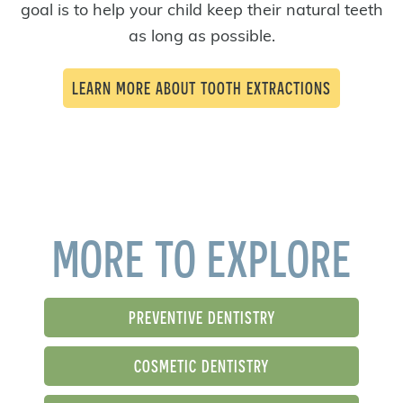
goal is to help your child keep their natural teeth
as long as possible.
LEARN MORE ABOUT TOOTH EXTRACTIONS
MORE TO EXPLORE
PREVENTIVE DENTISTRY
COSMETIC DENTISTRY