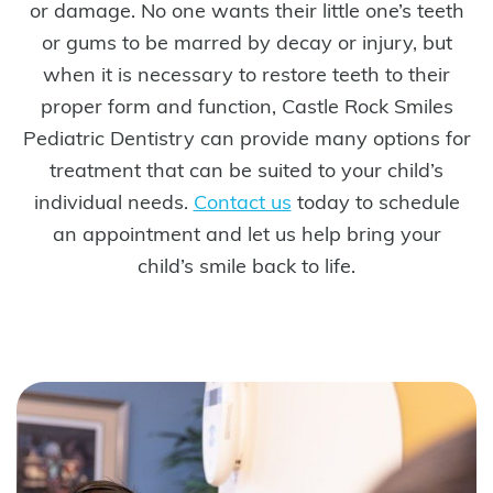
or damage. No one wants their little one’s teeth
or gums to be marred by decay or injury, but
when it is necessary to restore teeth to their
proper form and function, Castle Rock Smiles
Pediatric Dentistry can provide many options for
treatment that can be suited to your child’s
individual needs.
Contact us
today to schedule
an appointment and let us help bring your
child’s smile back to life.