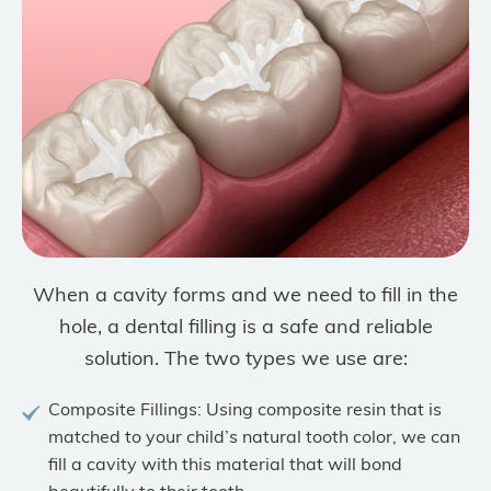
When a cavity forms and we need to fill in the
hole, a dental filling is a safe and reliable
solution. The two types we use are:
Composite Fillings: Using composite resin that is
matched to your child’s natural tooth color, we can
fill a cavity with this material that will bond