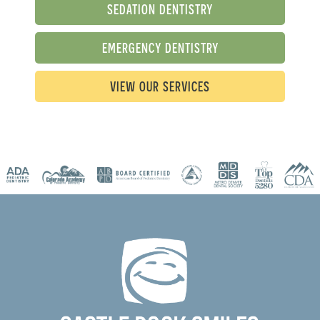
SEDATION DENTISTRY
EMERGENCY DENTISTRY
VIEW OUR SERVICES