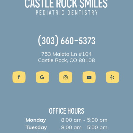
(303) 660-5373
753 Maleta Ln #104
Castle Rock, CO 80108
OFFICE HOURS
Monday
8:00 am - 5:00 pm
Tuesday
8:00 am - 5:00 pm