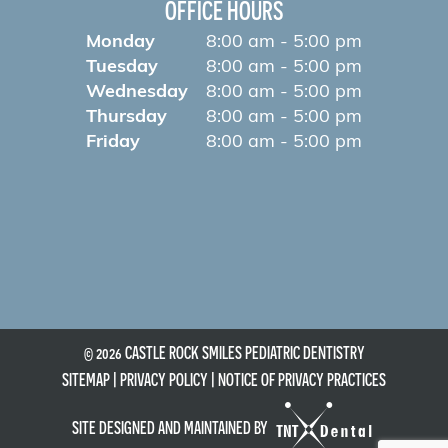
OFFICE HOURS
Monday
8:00 am - 5:00 pm
Tuesday
8:00 am - 5:00 pm
Wednesday
8:00 am - 5:00 pm
Thursday
8:00 am - 5:00 pm
Friday
8:00 am - 5:00 pm
©
2026
CASTLE ROCK SMILES PEDIATRIC DENTISTRY
SITEMAP
|
PRIVACY POLICY
|
NOTICE OF PRIVACY PRACTICES
SITE DESIGNED AND MAINTAINED BY