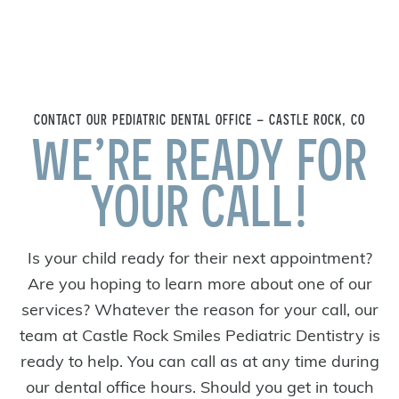
CONTACT OUR PEDIATRIC DENTAL OFFICE – CASTLE ROCK, CO
WE’RE READY FOR
YOUR CALL!
Is your child ready for their next appointment?
Are you hoping to learn more about one of our
services? Whatever the reason for your call, our
team at Castle Rock Smiles Pediatric Dentistry is
ready to help. You can call as at any time during
our dental office hours. Should you get in touch