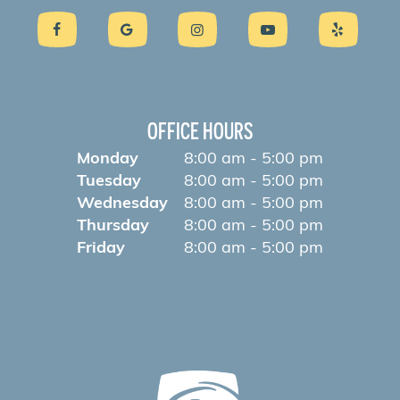
OFFICE HOURS
Monday
8:00 am - 5:00 pm
Tuesday
8:00 am - 5:00 pm
Wednesday
8:00 am - 5:00 pm
Thursday
8:00 am - 5:00 pm
Friday
8:00 am - 5:00 pm