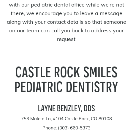
with our pediatric dental office while we’re not
there, we encourage you to leave a message
along with your contact details so that someone
on our team can call you back to address your
request.
CASTLE ROCK SMILES
PEDIATRIC DENTISTRY
LAYNE BENZLEY, DDS
753 Maleta Ln, #104 Castle Rock, CO 80108
Phone:
(303) 660-5373