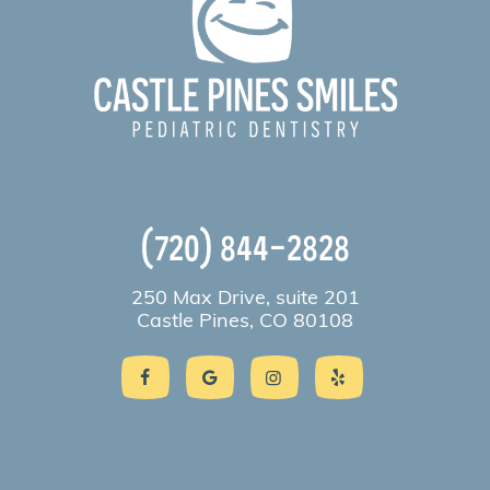
(720) 844-2828
250 Max Drive, suite 201
Castle Pines, CO 80108