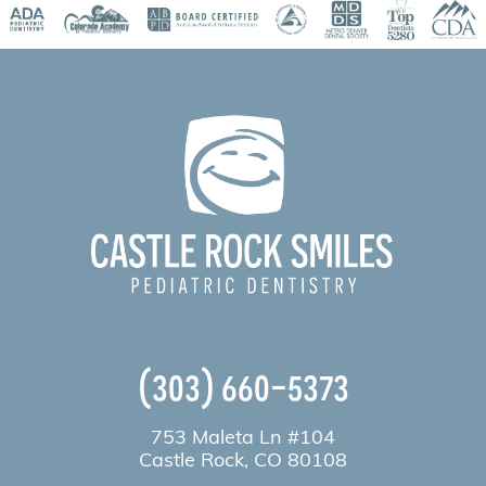
(303) 660-5373
753 Maleta Ln #104
Castle Rock, CO 80108