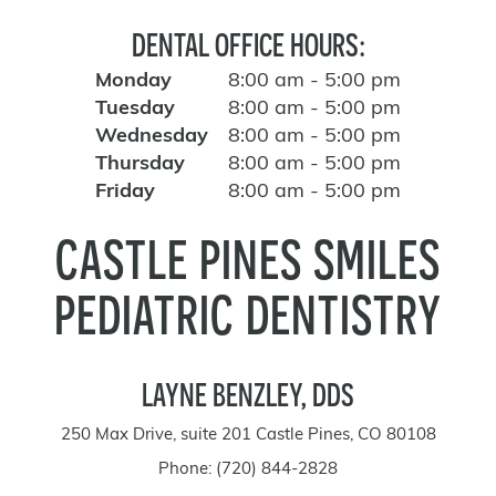
DENTAL OFFICE HOURS:
Monday
8:00 am - 5:00 pm
Tuesday
8:00 am - 5:00 pm
Wednesday
8:00 am - 5:00 pm
Thursday
8:00 am - 5:00 pm
Friday
8:00 am - 5:00 pm
CASTLE PINES SMILES
PEDIATRIC DENTISTRY
LAYNE BENZLEY, DDS
250 Max Drive, suite 201 Castle Pines, CO 80108
Phone:
(720) 844-2828