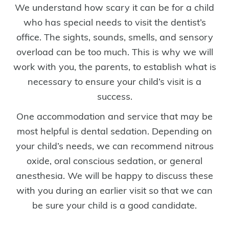
We understand how scary it can be for a child
who has special needs to visit the dentist’s
office. The sights, sounds, smells, and sensory
overload can be too much. This is why we will
work with you, the parents, to establish what is
necessary to ensure your child’s visit is a
success.
One accommodation and service that may be
most helpful is dental sedation. Depending on
your child’s needs, we can recommend nitrous
oxide, oral conscious sedation, or general
anesthesia. We will be happy to discuss these
with you during an earlier visit so that we can
be sure your child is a good candidate.