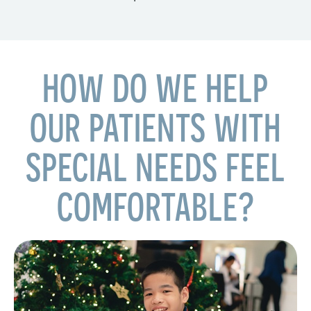
HOW DO WE HELP
OUR PATIENTS WITH
SPECIAL NEEDS FEEL
COMFORTABLE?