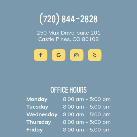
(720) 844-2828
250 Max Drive, suite 201
Castle Pines, CO 80108
OFFICE HOURS
Monday
8:00 am - 5:00 pm
Tuesday
8:00 am - 5:00 pm
Wednesday
8:00 am - 5:00 pm
Thursday
8:00 am - 5:00 pm
Friday
8:00 am - 5:00 pm