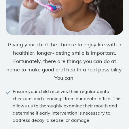
Giving your child the chance to enjoy life with a
healthier, longer-lasting smile is important.
Fortunately, there are things you can do at
home to make good oral health a real possibility.
You can:
Ensure your child receives their regular dental
checkups and cleanings from our dental office. This
allows us to thoroughly examine their mouth and
determine if early intervention is necessary to
address decay, disease, or damage.