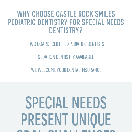
WHY CHOOSE CASTLE ROCK SMILES
PEDIATRIC DENTISTRY FOR SPECIAL NEEDS
DENTISTRY?
TWO BOARD-CERTIFIED PEDIATRIC DENTISTS
SEDATION DENTISTRY AVAILABLE
WE WELCOME YOUR DENTAL INSURANCE
SPECIAL NEEDS
PRESENT UNIQUE