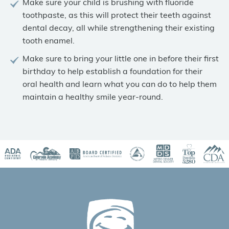
Make sure your child is brushing with fluoride
toothpaste, as this will protect their teeth against
dental decay, all while strengthening their existing
tooth enamel.
Make sure to bring your little one in before their first
birthday to help establish a foundation for their
oral health and learn what you can do to help them
maintain a healthy smile year-round.