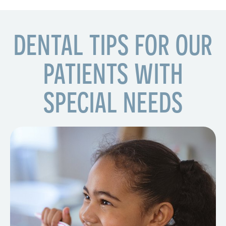
DENTAL TIPS FOR OUR
PATIENTS WITH
SPECIAL NEEDS