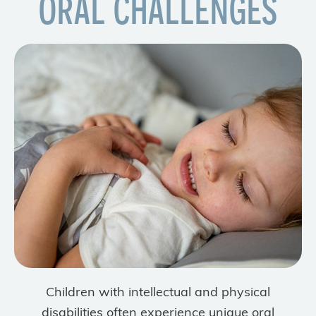
ORAL CHALLENGES
Children with intellectual and physical
disabilities often experience unique oral