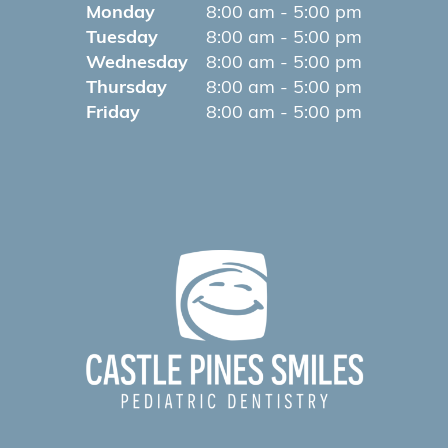
Monday
8:00 am - 5:00 pm
Tuesday
8:00 am - 5:00 pm
Wednesday
8:00 am - 5:00 pm
Thursday
8:00 am - 5:00 pm
Friday
8:00 am - 5:00 pm