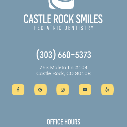
(303) 660-5373
753 Maleta Ln #104
Castle Rock, CO 80108
OFFICE HOURS