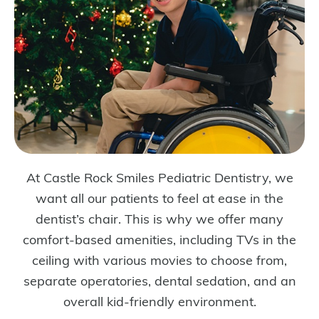
At Castle Rock Smiles Pediatric Dentistry, we
want all our patients to feel at ease in the
dentist’s chair. This is why we offer many
comfort-based amenities, including TVs in the
ceiling with various movies to choose from,
separate operatories, dental sedation, and an
overall kid-friendly environment.