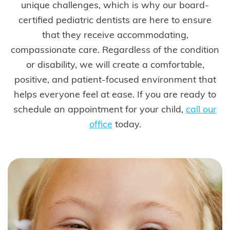
unique challenges, which is why our board-
certified pediatric dentists are here to ensure
that they receive accommodating,
compassionate care. Regardless of the condition
or disability, we will create a comfortable,
positive, and patient-focused environment that
helps everyone feel at ease. If you are ready to
schedule an appointment for your child,
call our
office
today.