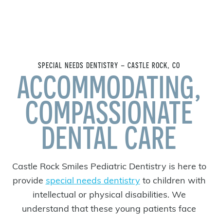
SPECIAL NEEDS DENTISTRY – CASTLE ROCK, CO
ACCOMMODATING,
COMPASSIONATE
DENTAL CARE
Castle Rock Smiles Pediatric Dentistry is here to
provide
special needs dentistry
to children with
intellectual or physical disabilities. We
understand that these young patients face