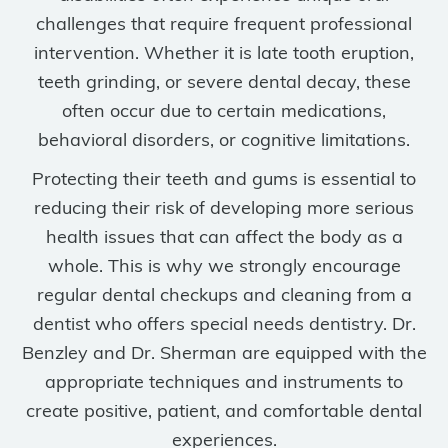
challenges that require frequent professional
intervention. Whether it is late tooth eruption,
teeth grinding, or severe dental decay, these
often occur due to certain medications,
behavioral disorders, or cognitive limitations.
Protecting their teeth and gums is essential to
reducing their risk of developing more serious
health issues that can affect the body as a
whole. This is why we strongly encourage
regular dental checkups and cleaning from a
dentist who offers special needs dentistry. Dr.
Benzley and Dr. Sherman are equipped with the
appropriate techniques and instruments to
create positive, patient, and comfortable dental
experiences.